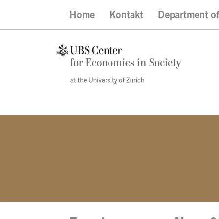
Home
Kontakt
Department o