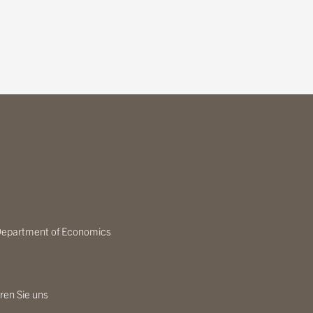
epartment of Economics
ren Sie uns