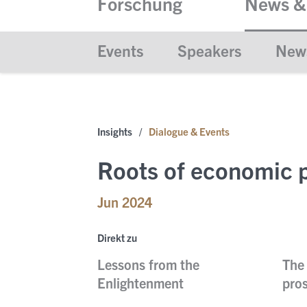
Forschung
News &
Events
Speakers
New
Insights
/
Dialogue & Events
Roots of economic p
Jun 2024
Direkt zu
Lessons from the
The 
Enlightenment
pros