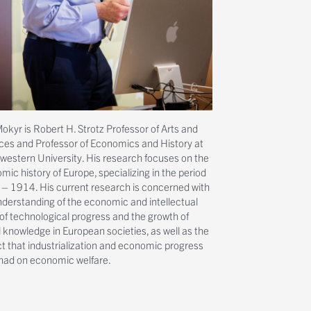
okyr is Robert H. Strotz Professor of Arts and
ces and Professor of Economics and History at
western University. His research focuses on the
ic history of Europe, specializing in the period
– 1914. His current research is concerned with
nderstanding of the economic and intellectual
 of technological progress and the growth of
l knowledge in European societies, as well as the
t that industrialization and economic progress
had on economic welfare.