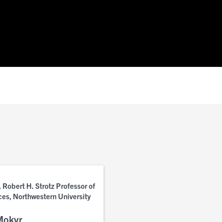
 Robert H. Strotz Professor of
ces, Northwestern University
Mokyr