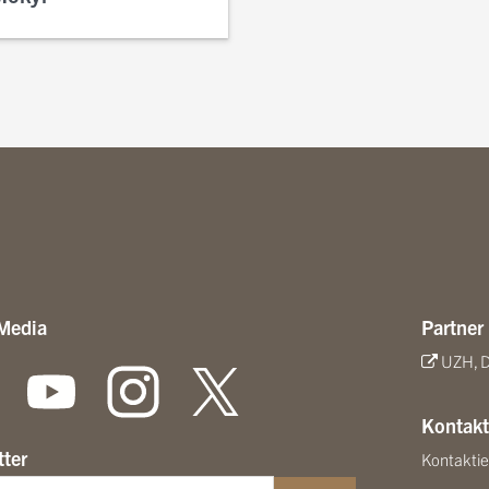
 Media
Partner
UZH, D
Kontakt
tter
Kontaktie