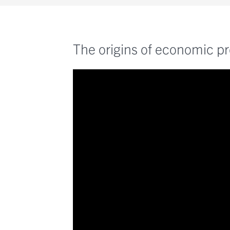
The origins of economic pr