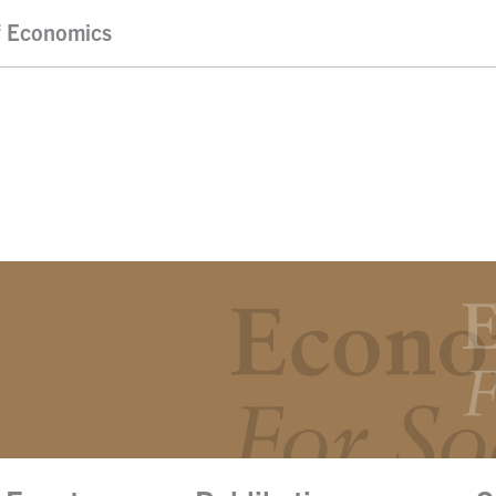
f Economics