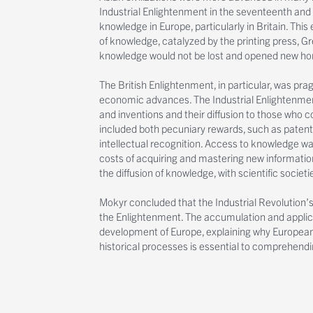
Industrial Enlightenment in the seventeenth and 
knowledge in Europe, particularly in Britain. Thi
of knowledge, catalyzed by the printing press, G
knowledge would not be lost and opened new hor
The British Enlightenment, in particular, was pra
economic advances. The Industrial Enlightenment
and inventions and their diffusion to those who c
included both pecuniary rewards, such as patents
intellectual recognition. Access to knowledge was 
costs of acquiring and mastering new information.
the diffusion of knowledge, with scientific socie
Mokyr concluded that the Industrial Revolution’s 
the Enlightenment. The accumulation and applic
development of Europe, explaining why European
historical processes is essential to comprehend