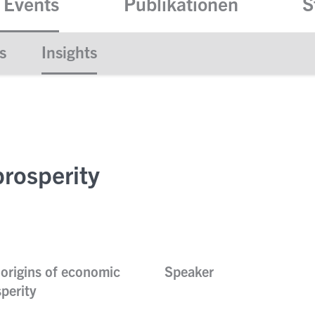
 Events
Publikationen
S
s
Insights
rosperity
origins of economic
Speaker
perity