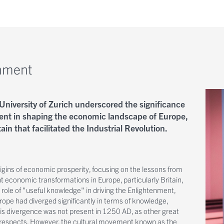
enment
University of Zurich underscored the significance
ent in shaping the economic landscape of Europe,
ain that facilitated the Industrial Revolution.
igins of economic prosperity, focusing on the lessons from
t economic transformations in Europe, particularly Britain,
 role of "useful knowledge" in driving the Enlightenment,
ope had diverged significantly in terms of knowledge,
This divergence was not present in 1250 AD, as other great
 respects. However, the cultural movement known as the