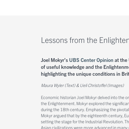
Lessons from the Enlight
Joel Mokyr’s
UBS Center Opinion
at the 
of useful knowledge and the Enlightenm
highlighting the unique conditions in Brit
Maura Wyler (Text) & Ueli Christoffel (Images)
Economic historian Joel Mokyr delved into the or
the Enlightenment. Mokyr explored the significan
during the 18th century. Emphasizing the pivotal
Mokyr argued that by the eighteenth century, Eur
setting the stage for the Industrial Revolution. 
Asian civilizations were more advanced in many