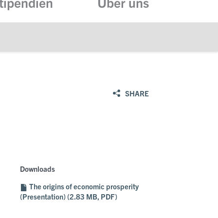
tipendien
Über uns
SHARE
Downloads
The origins of economic prosperity
(Presentation) (2.83 MB, PDF)