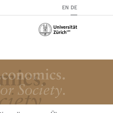
EN
DE