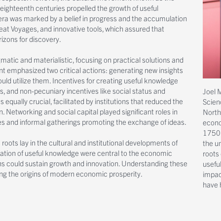
eighteenth centuries propelled the growth of useful
s era was marked by a belief in progress and the accumulation
reat Voyages, and innovative tools, which assured that
izons for discovery.
gmatic and materialistic, focusing on practical solutions and
 emphasized two critical actions: generating new insights
ould utilize them. Incentives for creating useful knowledge
, and non-pecuniary incentives like social status and
Joel M
equally crucial, facilitated by institutions that reduced the
Scien
 Networking and social capital played significant roles in
North
ties and informal gatherings promoting the exchange of ideas.
econom
1750 
roots lay in the cultural and institutional developments of
the u
ation of useful knowledge were central to the economic
roots
s could sustain growth and innovation. Understanding these
usefu
ing the origins of modern economic prosperity.
impac
have 