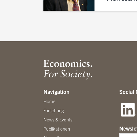
Navigation
Social
Home
Forschung
News & Events
Newsle
Publikationen