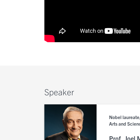
Speaker
Nobel laureate,
Arts and Scien
Prof. Joel 