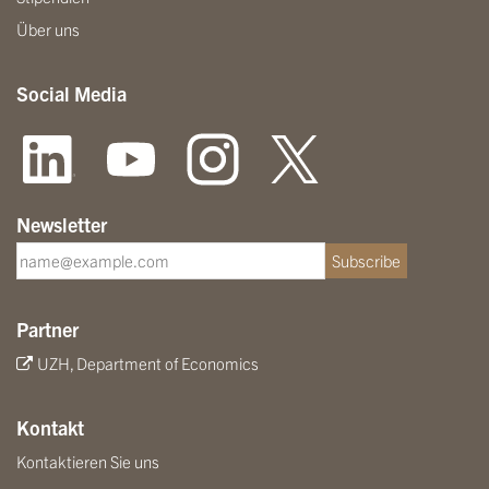
Über uns
Social Media
Newsletter
Subscribe
Partner
UZH, Department of Economics
Kontakt
Kontaktieren Sie uns