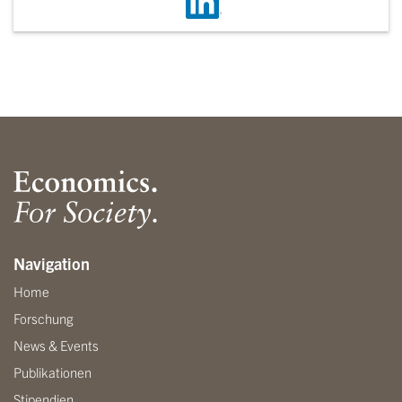
Navigation
Home
Forschung
News & Events
Publikationen
Stipendien