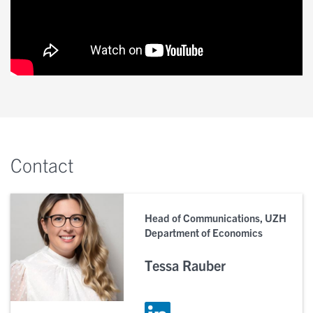
Contact
Head of Communications, UZH
Department of Economics
Tessa Rauber