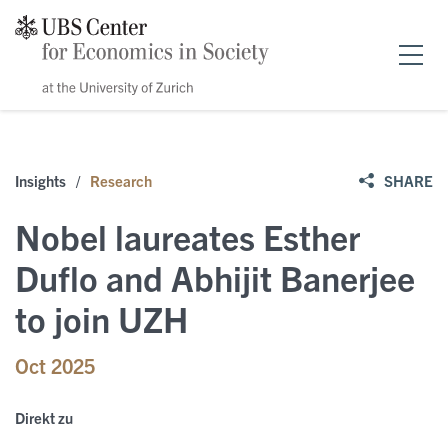
Home
Insights
/
Research
SHARE
Forschung
Nobel laureates Esther
News & Events
Duflo and Abhijit Banerjee
to join UZH
Publikationen
Events
Oct 2025
Stipendien
Public Papers
Speakers
Direkt zu
Über uns
Policy Briefs
News