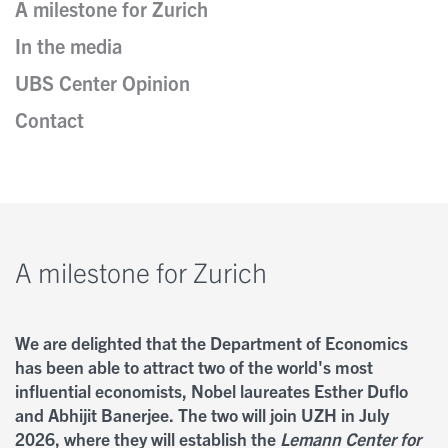
A milestone for Zurich
In the media
Kontakt
Nobel Opinions
Insights
UBS Center Opinion
Personen
Contact
A Closer Look
Newsletter
Autoren
A milestone for Zurich
We are delighted that the Department of Economics
has been able to attract two of the world's most
influential economists, Nobel laureates Esther Duflo
and Abhijit Banerjee. The two will join UZH in July
2026, where they will establish the
Lemann Center for