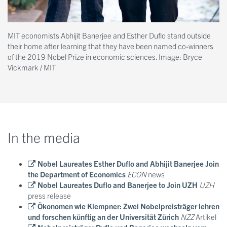
MIT economists Abhijit Banerjee and Esther Duflo stand outside
their home after learning that they have been named co-winners
of the 2019 Nobel Prize in economic sciences. Image: Bryce
Vickmark / MIT
In the media
Nobel Laureates Esther Duflo and Abhijit Banerjee Join
the Department of Economics
ECON
news
Nobel Laureates Duflo and Banerjee to Join UZH
UZH
press release
Ökonomen wie Klempner: Zwei Nobelpreisträger lehren
und forschen künftig an der Universität Zürich
NZZ
Artikel