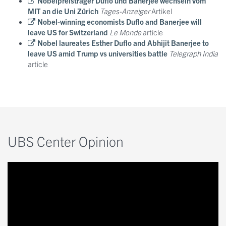
Nobelpreisträger Duflo und Banerjee wechseln vom
MIT an die Uni Zürich
Tages-Anzeiger
Artikel
Nobel-winning economists Duflo and Banerjee will
leave US for Switzerland
Le Monde
article
Nobel laureates Esther Duflo and Abhijit Banerjee to
leave US amid Trump vs universities battle
Telegraph India
article
UBS Center Opinion