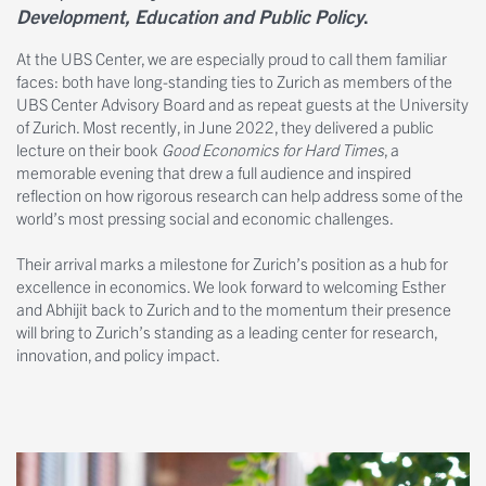
Development, Education and Public Policy
.
At the UBS Center, we are especially proud to call them familiar
faces: both have long-standing ties to Zurich as members of the
UBS Center Advisory Board and as repeat guests at the University
of Zurich. Most recently, in June 2022, they delivered a public
lecture on their book
Good Economics for Hard Times
, a
memorable evening that drew a full audience and inspired
reflection on how rigorous research can help address some of the
world’s most pressing social and economic challenges.
Their arrival marks a milestone for Zurich’s position as a hub for
excellence in economics. We look forward to welcoming Esther
and Abhijit back to Zurich and to the momentum their presence
will bring to Zurich’s standing as a leading center for research,
innovation, and policy impact.