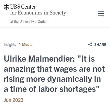
Home
Insights
/
Media
SHARE
Forschung
Ulrike Malmendier: "It is
News & Events
amazing that wages are not
rising more dynamically in
Publikationen
Events
a time of labor shortages"
Stipendien
Public Papers
Speakers
Jun 2023
Über uns
Policy Briefs
News