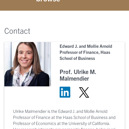
Contact
Edward J. and Mollie Arnold
Professor of Finance, Haas
School of Business
Prof. Ulrike M.
Malmendier
Ulrike Malmendier is the Edward J. and Mollie Arnold
Professor of Finance at the Haas School of Business and
Professor of Economics at the University of California.