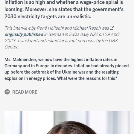
inflation is so high and whether a wage-price spiral is
looming. Moreover, she states that the government's
2030 electricity targets are unrealistic.
This interview by René Höltschi and Michael Rasch was
originally published
in German in Swiss daily NZZ on 29 April
2023. Translated and edited for layout purposes by the UBS
Center.
Ms. Malmendier, we now have the highest inflation rates in
Germany and in Europe in decades. Inflation had already picked
up before the outbreak of the Ukraine war and the resulting
explosion in energy prices. What were the reasons for this?
READ MORE