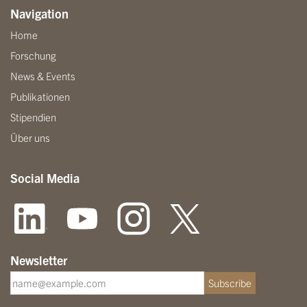
Navigation
Home
Forschung
News & Events
Publikationen
Stipendien
Über uns
Social Media
Newsletter
Subscribe