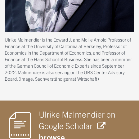
Ulrike Malmendier is the Edward J. and Mollie Arnold Professor of
Finance at the University of California at Berkeley, Professor of
Economics in the Department of Economics, and Professor of
Finance at the Haas School of Business. She has been a member
of the German Council of Economic Experts since September
2022. Malmendier is also serving on the UBS Center Advisory
Board. (Image: Sachverständigenrat Wirtschaft)
Ulrike Malmendier on
Google Scholar
browse