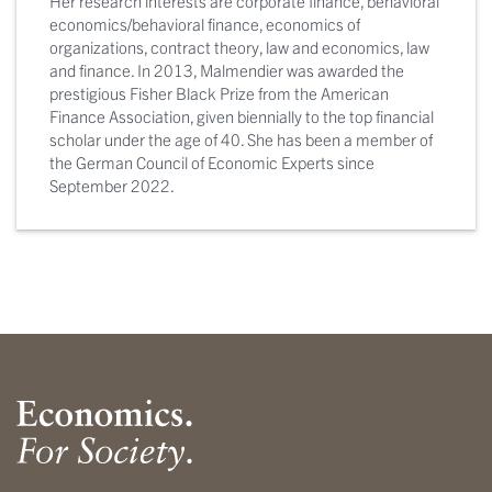
Her research interests are corporate finance, behavioral
economics/behavioral finance, economics of
organizations, contract theory, law and economics, law
and finance. In 2013, Malmendier was awarded the
prestigious Fisher Black Prize from the American
Finance Association, given biennially to the top financial
scholar under the age of 40. She has been a member of
the German Council of Economic Experts since
September 2022.