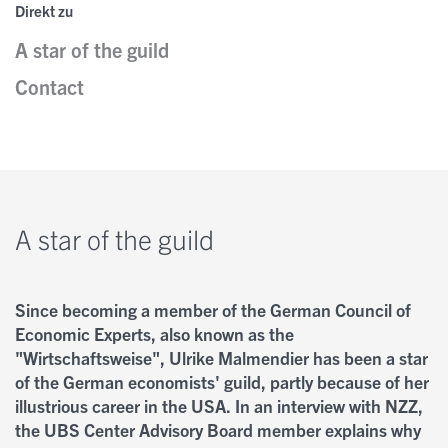
Direkt zu
A star of the guild
Kontakt
Nobel Opinions
Insights
Contact
Personen
A Closer Look
Newsletter
Autoren
A star of the guild
Since becoming a member of the German Council of
Economic Experts, also known as the
"Wirtschaftsweise", Ulrike Malmendier has been a star
of the German economists' guild, partly because of her
illustrious career in the USA. In an interview with NZZ,
the UBS Center Advisory Board member explains why