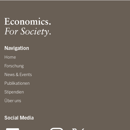
Navigation
Home
Forschung
News & Events
Publikationen
Stipendien
Über uns
Social Media