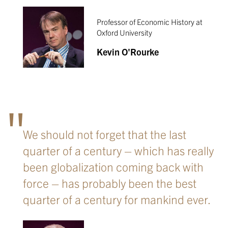
Professor of Economic History at
Oxford University
Kevin O'Rourke
We should not forget that the last
quarter of a century – which has really
been globalization coming back with
force – has probably been the best
quarter of a century for mankind ever.