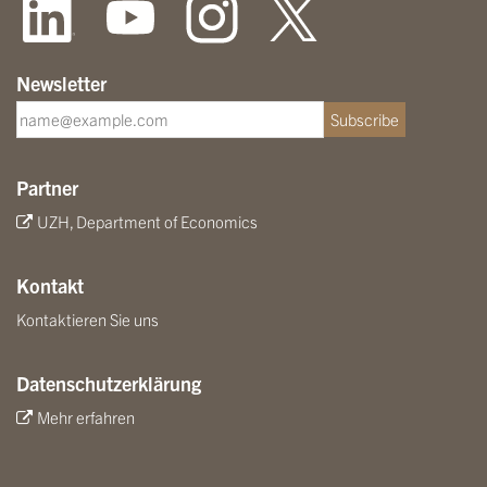
Newsletter
Subscribe
Partner
UZH, Department of Economics
Kontakt
Kontaktieren Sie uns
Datenschutzerklärung
Mehr erfahren