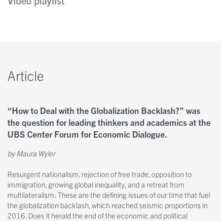
Video playlist
Kontakt
Nobel Opinions
Insights
Personen
A Closer Look
Article
Newsletter
Autoren
“How to Deal with the Globalization Backlash?” was
the question for leading thinkers and academics at the
UBS Center Forum for Economic Dialogue.
by Maura Wyler
Resurgent nationalism, rejection of free trade, opposition to
immigration, growing global inequality, and a retreat from
multilateralism: These are the defining issues of our time that fuel
the globalization backlash, which reached seismic proportions in
2016. Does it herald the end of the economic and political