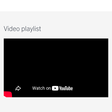
Video playlist