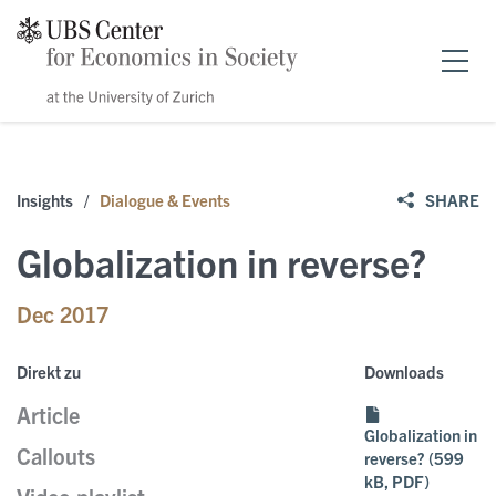
Home
Insights
/
Dialogue & Events
SHARE
Forschung
Globalization in reverse?
News & Events
Dec 2017
Publikationen
Events
Direkt zu
Downloads
Article
Stipendien
Public Papers
Speakers
Globalization in
Callouts
reverse? (599
kB, PDF)
Über uns
Policy Briefs
News