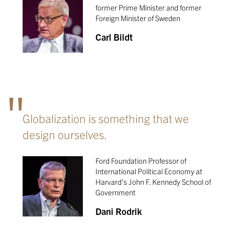
former Prime Minister and former
Foreign Minister of Sweden
Carl Bildt
Globalization is something that we
design ourselves.
Ford Foundation Professor of
International Political Economy at
Harvard's John F. Kennedy School of
Government
Dani Rodrik