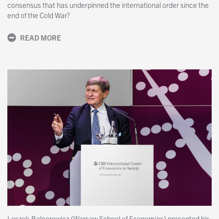
consensus that has underpinned the international order since the
end of the Cold War?
READ MORE
Leszek Balcerowicz (Warsaw School of Economics) presented his