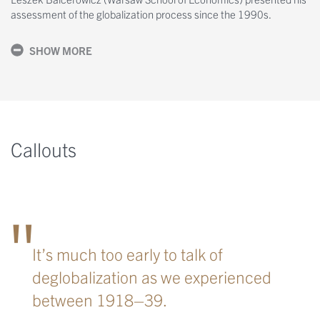
assessment of the globalization process since the 1990s.
SHOW MORE
Callouts
It’s much too early to talk of
deglobalization as we experienced
between 1918–39.