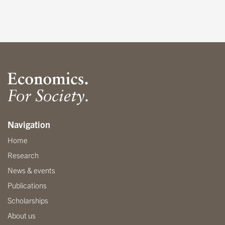
Navigation
Home
Research
News & events
Publications
Scholarships
About us