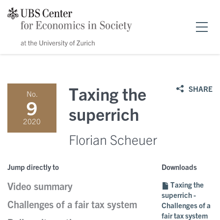
Home
Taxing the
SHARE
No.
Research
9
superrich
2020
News & events
Florian Scheuer
Publications
Events
Jump directly to
Downloads
Video summary
Taxing the
Scholarships
Public Papers
Speakers
superrich -
Challenges of a fair tax system
Challenges of a
About us
fair tax system
Policy Briefs
News