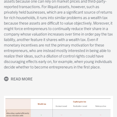
assets because one can rely on market prices and third-party-
reported transactions. For illiquid assets, however, such as
privately held businesses, which are a significant source of returns
for rich households, it runs into similar problems as a wealth tax
because these assets are difficult to value objectively. Moreover, it
might force entrepreneurs to continually reduce their share in a
company whose valuation increases over time in order pay the tax
liability, another feature it shares with a wealth tax. Even if
monetary incentives are not the primary motivation for these
entrepreneurs, who are instead mostly interested in being able to
realize their ideas, such a dilution of control rights could have
discouraging effects early on, for example, when young individuals
decide whether to become entrepreneurs in the first place.
READ MORE