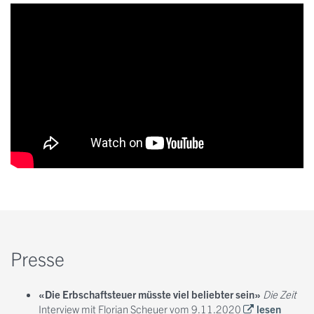
Presse
«Die Erbschaftsteuer müsste viel beliebter sein»
Die Zeit
Interview mit Florian Scheuer vom 9.11.2020
lesen