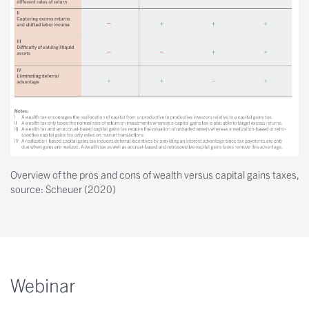
Overview of the pros and cons of wealth versus capital gains taxes,
source: Scheuer (2020)
Webinar