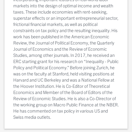
markets into the design of optimal income and wealth
taxes. These include economies with rent-seeking,
superstar effects or an important entrepreneurial sector,
frictional financial markets, as well as political
constraints on tax policy and the resulting inequality. His
work has been published in the American Economic
Review, the Journal of Political Economy, the Quarterly
Journal of Economics and the Review of Economic
Studies, among other journals. In 2017, he received an
ERC starting grant for his research on “Inequality - Public
Policy and Political Economy.” Before joining Zurich, he
was on the faculty at Stanford, held visiting positions at
Harvard and UC Berkeley and was a National Fellow at
the Hoover Institution. He is Co-Editor of Theoretical
Economics and Member of the Board of Editors of the
Review of Economic Studies. He is also a Co-Director of
the working group on Macro Public Finance at the NBER.
He has commented on tax policy in various US and
Swiss media outlets.