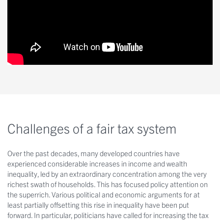
Challenges of a fair tax system
Over the past decades, many developed countries have
experienced considerable increases in income and wealth
inequality, led by an extraordinary concentration among the very
richest swath of households. This has focused policy attention on
the superrich. Various political and economic arguments for at
least partially offsetting this rise in inequality have been put
forward. In particular, politicians have called for increasing the tax