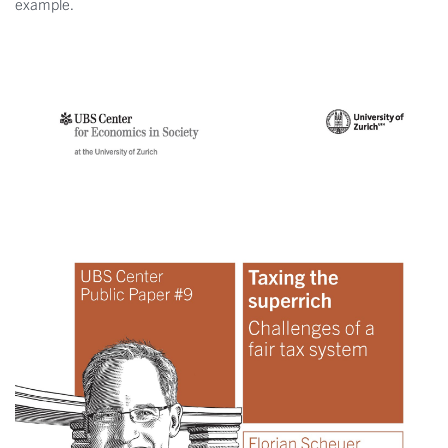
example.