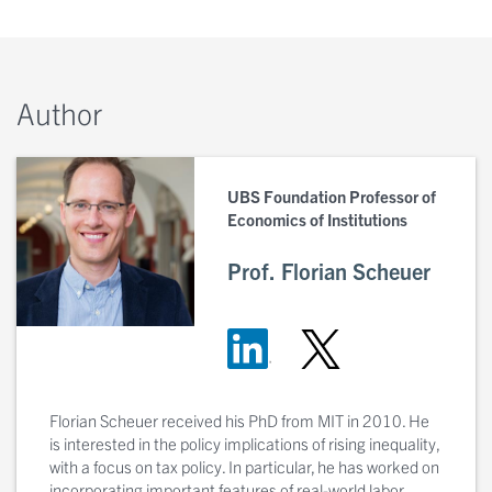
Author
UBS Foundation Professor of
Economics of Institutions
Prof. Florian Scheuer
Florian Scheuer received his PhD from MIT in 2010. He
is interested in the policy implications of rising inequality,
with a focus on tax policy. In particular, he has worked on
incorporating important features of real-world labor