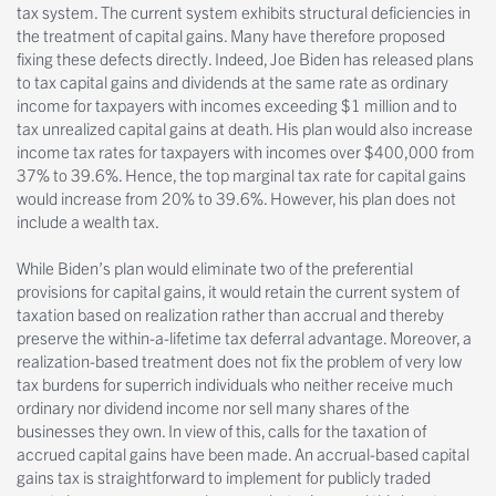
tax system. The current system exhibits structural deficiencies in
the treatment of capital gains. Many have therefore proposed
fixing these defects directly. Indeed, Joe Biden has released plans
to tax capital gains and dividends at the same rate as ordinary
income for taxpayers with incomes exceeding $1 million and to
tax unrealized capital gains at death. His plan would also increase
income tax rates for taxpayers with incomes over $400,000 from
37% to 39.6%. Hence, the top marginal tax rate for capital gains
would increase from 20% to 39.6%. However, his plan does not
include a wealth tax.
While Biden’s plan would eliminate two of the preferential
provisions for capital gains, it would retain the current system of
taxation based on realization rather than accrual and thereby
preserve the within-a-lifetime tax deferral advantage. Moreover, a
realization-based treatment does not fix the problem of very low
tax burdens for superrich individuals who neither receive much
ordinary nor dividend income nor sell many shares of the
businesses they own. In view of this, calls for the taxation of
accrued capital gains have been made. An accrual-based capital
gains tax is straightforward to implement for publicly traded