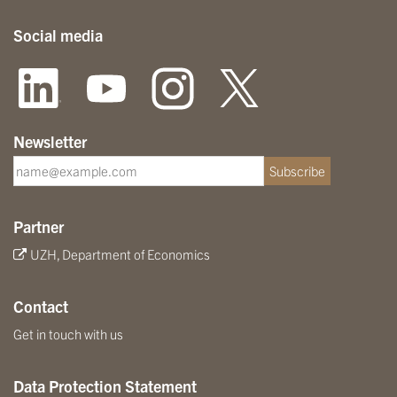
Social media
Newsletter
Subscribe
Partner
UZH, Department of Economics
Contact
Get in touch with us
Data Protection Statement