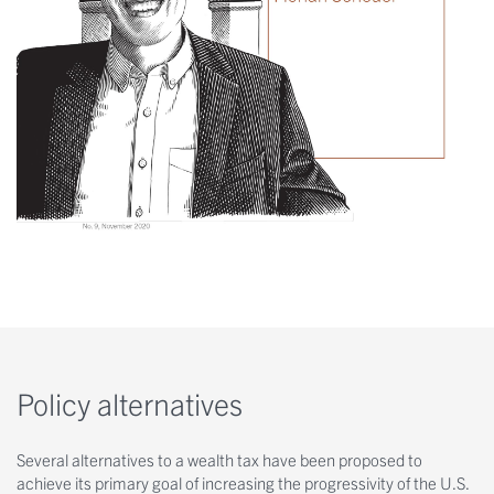
Policy alternatives
Several alternatives to a wealth tax have been proposed to
achieve its primary goal of increasing the progressivity of the U.S.