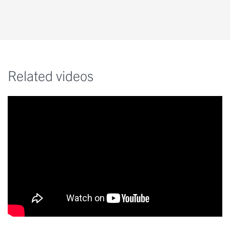
Related videos