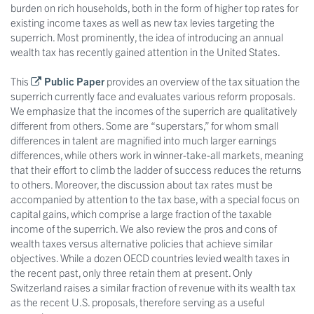
burden on rich households, both in the form of higher top rates for
existing income taxes as well as new tax levies targeting the
superrich. Most prominently, the idea of introducing an annual
wealth tax has recently gained attention in the United States.
This
Public Paper
provides an overview of the tax situation the
superrich currently face and evaluates various reform proposals.
We emphasize that the incomes of the superrich are qualitatively
different from others. Some are “superstars,” for whom small
differences in talent are magnified into much larger earnings
differences, while others work in winner-take-all markets, meaning
that their effort to climb the ladder of success reduces the returns
to others. Moreover, the discussion about tax rates must be
accompanied by attention to the tax base, with a special focus on
capital gains, which comprise a large fraction of the taxable
income of the superrich. We also review the pros and cons of
wealth taxes versus alternative policies that achieve similar
objectives. While a dozen OECD countries levied wealth taxes in
the recent past, only three retain them at present. Only
Switzerland raises a similar fraction of revenue with its wealth tax
as the recent U.S. proposals, therefore serving as a useful